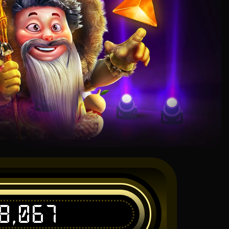
08,067