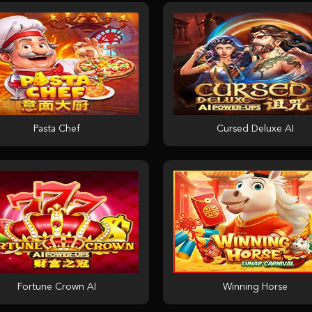
Pasta Chef
Cursed Deluxe AI
Fortune Crown AI
Winning Horse