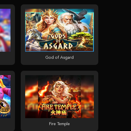
God of Asgard
Fire Temple