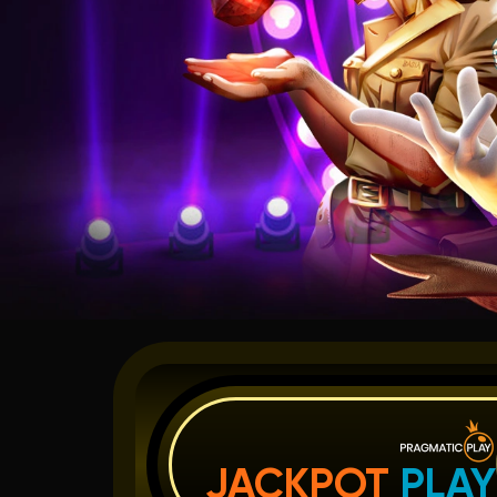
JACKPOT
PLAY