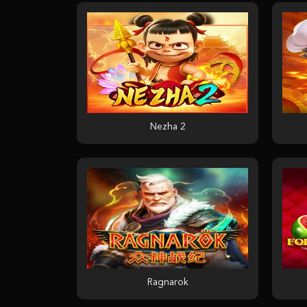
Nezha 2
Ragnarok