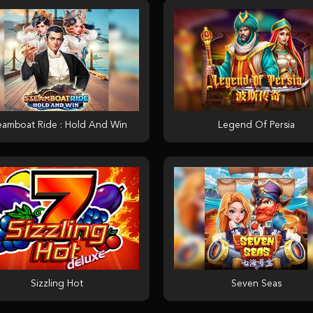
eamboat Ride : Hold And Win
Legend Of Persia
Sizzling Hot
Seven Seas