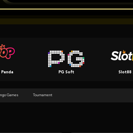
 Panda
PG Soft
Slot88 
ingo Games
Tournament