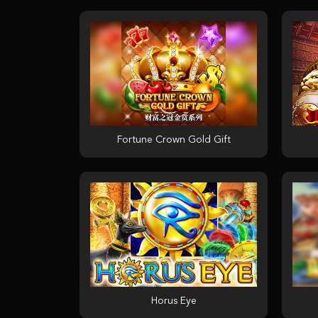
Fortune Crown Gold Gift
Horus Eye