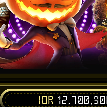
IDR
12,700,9