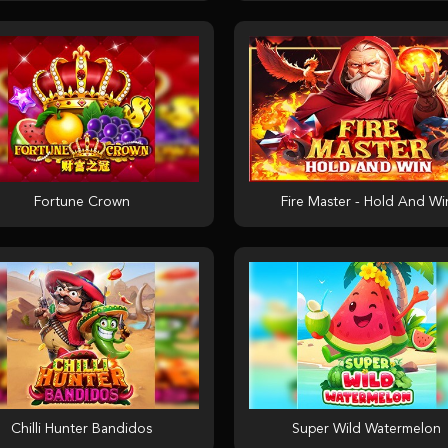
Fortune Crown
Fire Master - Hold And Wi
Chilli Hunter Bandidos
Super Wild Watermelon