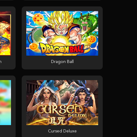
n
Dragon Ball
Cursed Deluxe