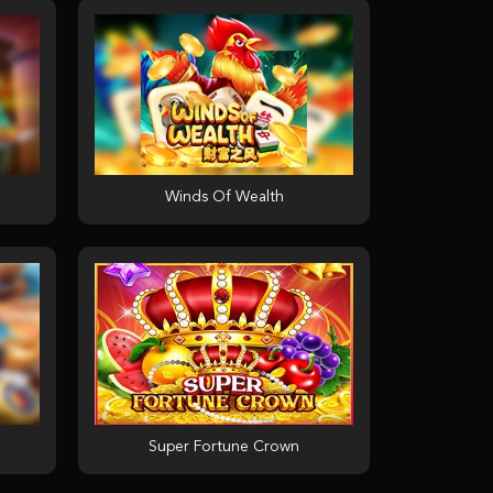
Winds Of Wealth
Super Fortune Crown