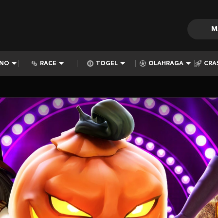
M
INO
RACE
TOGEL
OLAHRAGA
CRA