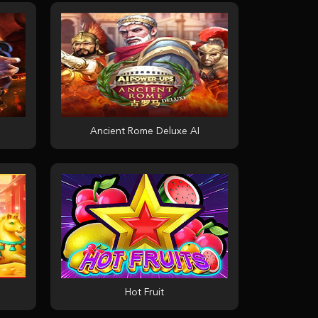
Ancient Rome Deluxe AI
Hot Fruit