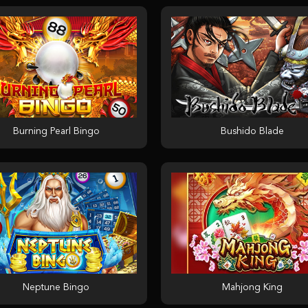
Burning Pearl Bingo
Bushido Blade
Neptune Bingo
Mahjong King