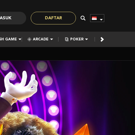
ASUK
DAFTAR
SH GAME
ARCADE
POKER
E-SPORTS