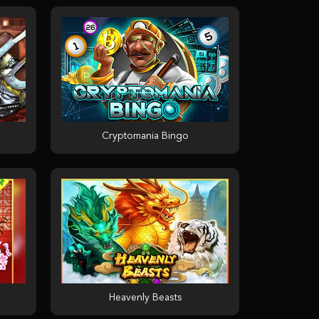
Cryptomania Bingo
Heavenly Beasts