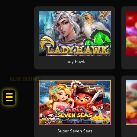
Lady Hawk
KLIK DISINI!
Super Seven Seas