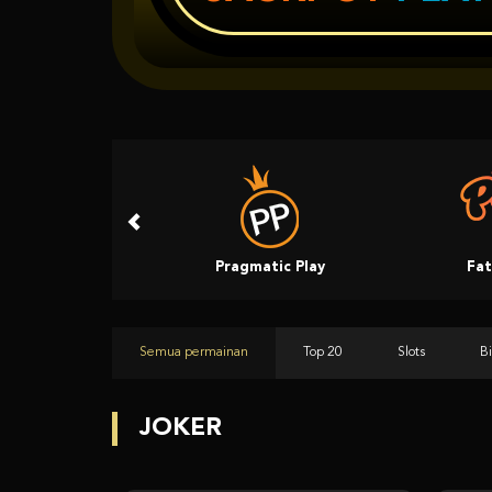
Pragmatic Play
Fat
Semua permainan
Top 20
Slots
B
JOKER