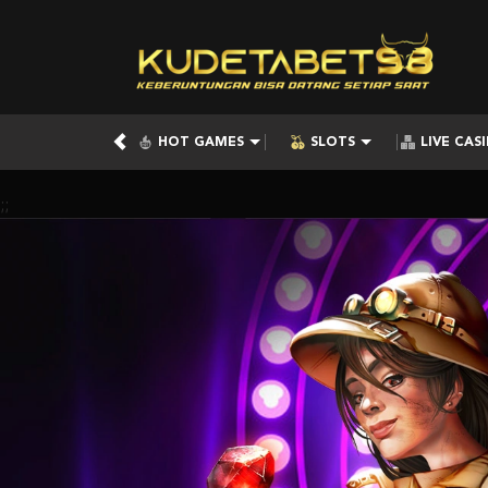
HOT GAMES
SLOTS
LIVE CAS
;;