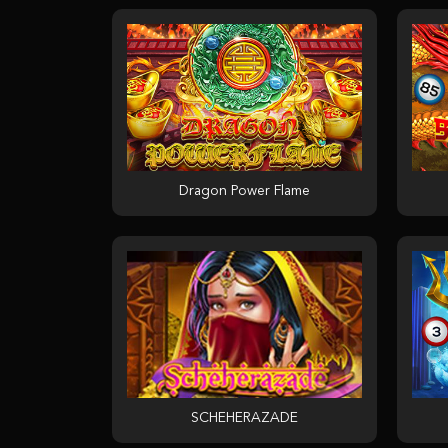
Dragon Power Flame
SCHEHERAZADE