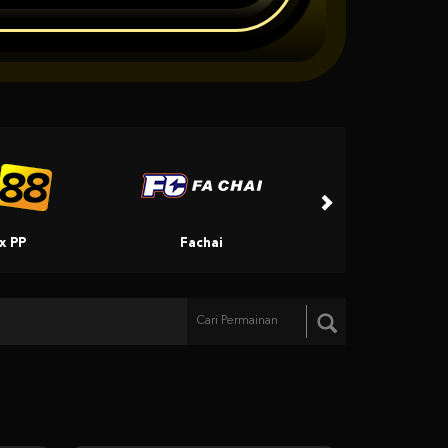
x PP
Fachai
Jili