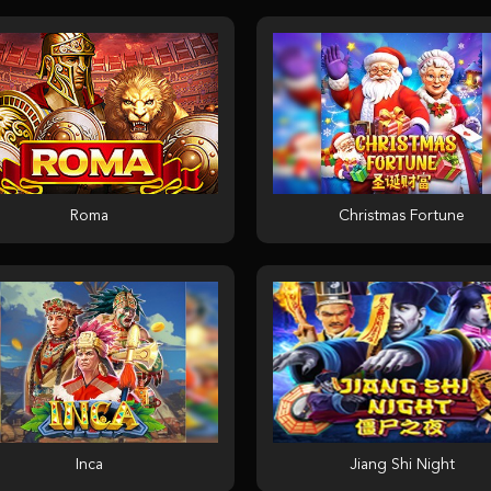
Roma
Christmas Fortune
Inca
Jiang Shi Night