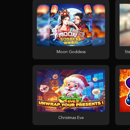
Moon Goddess
St
Christmas Eve